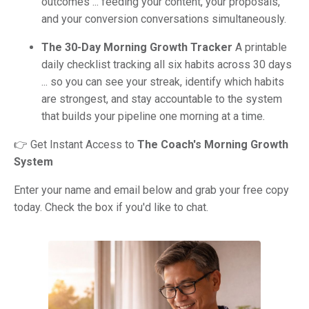
outcomes ... feeding your content, your proposals,
and your conversion conversations simultaneously.
The 30-Day Morning Growth Tracker
A printable
daily checklist tracking all six habits across 30 days
... so you can see your streak, identify which habits
are strongest, and stay accountable to the system
that builds your pipeline one morning at a time
.
👉 Get Instant Access to
The Coach's Morning Growth
System
Enter your name and email below and grab your free copy
today. Check the box if you'd like to chat.