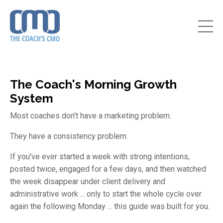
The Coach's Morning Growth
System
Most coaches don't have a marketing problem.
They have a consistency problem.
If you've ever started a week with strong intentions,
posted twice, engaged for a few days, and then watched
the week disappear under client delivery and
administrative work ... only to start the whole cycle over
again the following Monday ... this guide was built for you.