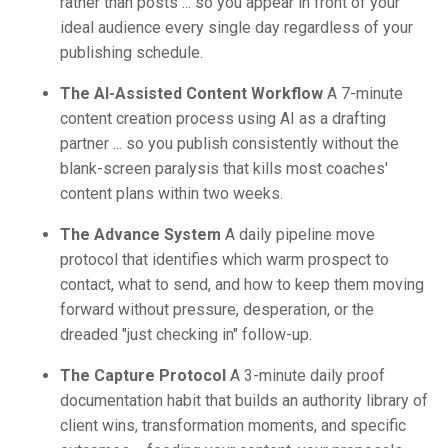
rather than posts ... so you appear in front of your
ideal audience every single day regardless of your
publishing schedule.
The AI-Assisted Content Workflow
A 7-minute
content creation process using AI as a drafting
partner ... so you publish consistently without the
blank-screen paralysis that kills most coaches'
content plans within two weeks.
The Advance System
A daily pipeline move
protocol that identifies which warm prospect to
contact, what to send, and how to keep them moving
forward without pressure, desperation, or the
dreaded "just checking in" follow-up.
The Capture Protocol
A 3-minute daily proof
documentation habit that builds an authority library of
client wins, transformation moments, and specific