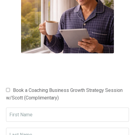
Book a Coaching Business Growth Strategy Session
w/Scott (Complimentary)