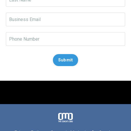
Submit