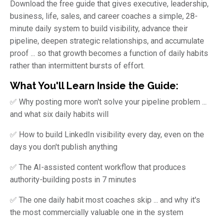
Download the free guide that gives executive, leadership,
business, life, sales, and career coaches a simple, 28-
minute daily system to build visibility, advance their
pipeline, deepen strategic relationships, and accumulate
proof ... so that growth becomes a function of daily habits
rather than intermittent bursts of effort.
What You'll Learn Inside the Guide:
✅ Why posting more won't solve your pipeline problem ...
and what six daily habits will
✅ How to build LinkedIn visibility every day, even on the
days you don't publish anything
✅ The AI-assisted content workflow that produces
authority-building posts in 7 minutes
✅ The one daily habit most coaches skip ... and why it's
the most commercially valuable one in the system