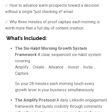
✅ How to advance warm prospects toward a decision
without a single "just checking in" email
✅ Why three minutes of proof capture each morning is
worth more than a full day of content creation
What’s Included:
The Six-Habit Morning Growth System
Framework
A clear, sequenced six-habit system
covering:
Amplify ... Create ... Advance ... Invest ... Invite ...
Capture
So your 28 minutes each morning touch every
growth lever in your business simultaneously.
The Amplify Protocol
A daily LinkedIn engagement
framework that builds visibility through comments