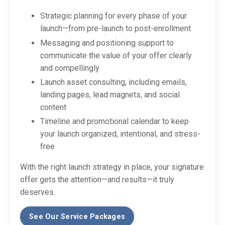
Strategic planning for every phase of your
launch—from pre-launch to post-enrollment
Messaging and positioning support to
communicate the value of your offer clearly
and compellingly
Launch asset consulting, including emails,
landing pages, lead magnets, and social
content
Timeline and promotional calendar to keep
your launch organized, intentional, and stress-
free
With the right launch strategy in place, your signature
offer gets the attention—and results—it truly
deserves.
See Our Service Packages