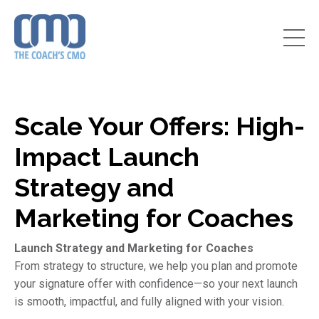
Scale Your Offers: High-
Impact Launch
Strategy and
Marketing for Coaches
Launch Strategy and Marketing for Coaches
From strategy to structure, we help you plan and promote
your signature offer with confidence—so your next launch
is smooth, impactful, and fully aligned with your vision.