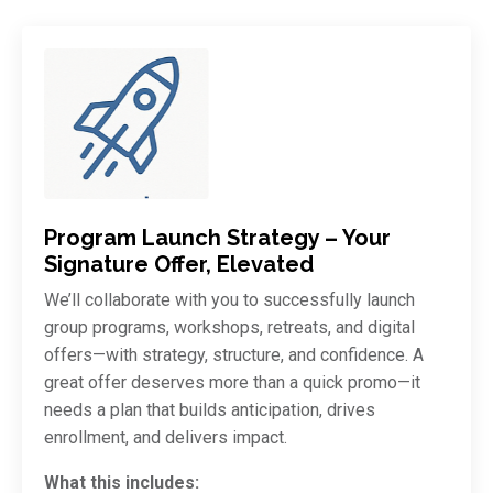
Program Launch Strategy – Your
Signature Offer, Elevated
We’ll collaborate with you to successfully launch
group programs, workshops, retreats, and digital
offers—with strategy, structure, and confidence. A
great offer deserves more than a quick promo—it
needs a plan that builds anticipation, drives
enrollment, and delivers impact.
What this includes: