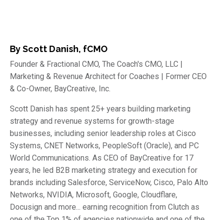
By Scott Danish, fCMO
Founder & Fractional CMO, The Coach's CMO, LLC |
Marketing & Revenue Architect for Coaches | Former CEO
& Co-Owner, BayCreative, Inc.
Scott Danish has spent 25+ years building marketing
strategy and revenue systems for growth-stage
businesses, including senior leadership roles at Cisco
Systems, CNET Networks, PeopleSoft (Oracle), and PC
World Communications. As CEO of BayCreative for 17
years, he led B2B marketing strategy and execution for
brands including Salesforce, ServiceNow, Cisco, Palo Alto
Networks, NVIDIA, Microsoft, Google, Cloudflare,
Docusign and more... earning recognition from Clutch as
one of the Top 1% of agencies nationwide and one of the