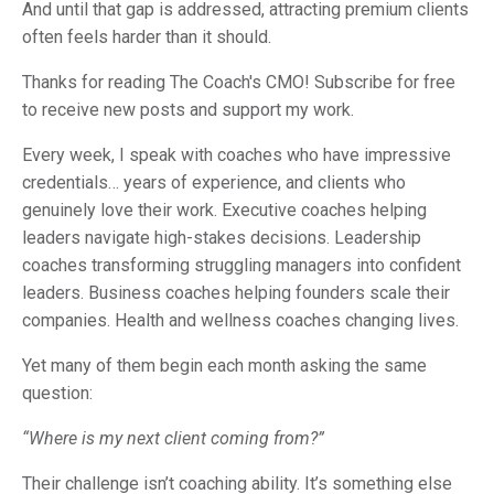
And until that gap is addressed, attracting premium clients
often feels harder than it should.
Thanks for reading The Coach's CMO! Subscribe for free
to receive new posts and support my work.
Every week, I speak with coaches who have impressive
credentials… years of experience, and clients who
genuinely love their work. Executive coaches helping
leaders navigate high-stakes decisions. Leadership
coaches transforming struggling managers into confident
leaders. Business coaches helping founders scale their
companies. Health and wellness coaches changing lives.
Yet many of them begin each month asking the same
question:
“Where is my next client coming from?”
Their challenge isn’t coaching ability. It’s something else