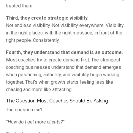
trusted them.
Third, they create strategic visibility.
Not endless visibility. Not visibility everywhere. Visibility
in the right places, with the right message, in front of the
right people. Consistently.
Fourth, they understand that demand is an outcome.
Most coaches try to create demand first. The strongest
coaching businesses understand that demand emerges
when positioning, authority, and visibility begin working
together. That’s when growth starts feeling less like
chasing and more like attracting.
The Question Most Coaches Should Be Asking
The question isn’t:
“How do I get more clients?”