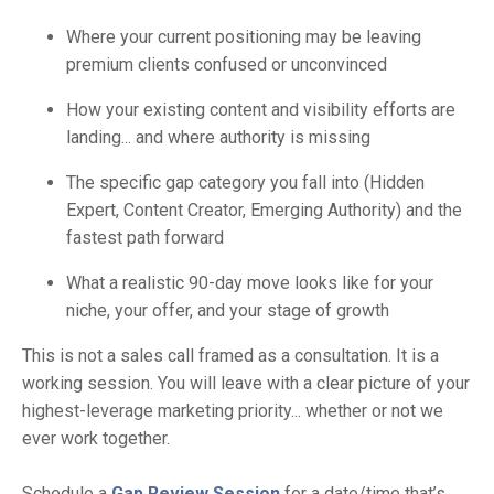
Where your current positioning may be leaving
premium clients confused or unconvinced
How your existing content and visibility efforts are
landing... and where authority is missing
The specific gap category you fall into (Hidden
Expert, Content Creator, Emerging Authority) and the
fastest path forward
What a realistic 90-day move looks like for your
niche, your offer, and your stage of growth
This is not a sales call framed as a consultation. It is a
working session. You will leave with a clear picture of your
highest-leverage marketing priority... whether or not we
ever work together.
Schedule a
Gap Review Session
for a date/time that’s