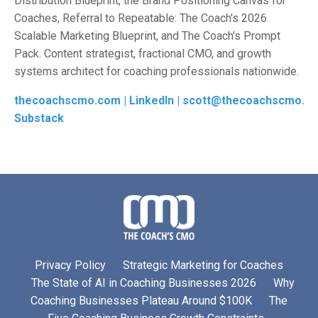
Distribution Blueprint, the Brand Positioning Canvas for
Coaches, Referral to Repeatable: The Coach's 2026
Scalable Marketing Blueprint, and The Coach's Prompt
Pack. Content strategist, fractional CMO, and growth
systems architect for coaching professionals nationwide
.
thecoachscmo.com |
LinkedIn |
scott@thecoachscmo.c
Substack
Privacy Policy
Strategic Marketing for Coaches
The State of AI in Coaching Businesses 2026
Why
Coaching Businesses Plateau Around $100K
The