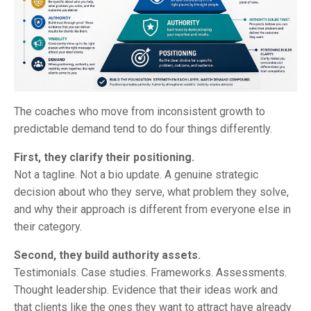
The coaches who move from inconsistent growth to
predictable demand tend to do four things differently.
First, they clarify their positioning.
Not a tagline. Not a bio update. A genuine strategic
decision about who they serve, what problem they solve,
and why their approach is different from everyone else in
their category.
Second, they build authority assets.
Testimonials. Case studies. Frameworks. Assessments.
Thought leadership. Evidence that their ideas work and
that clients like the ones they want to attract have already