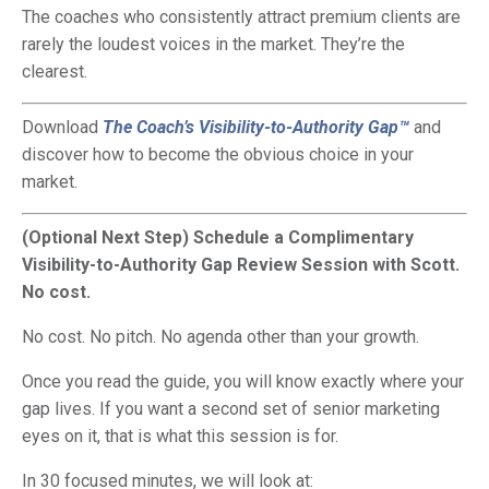
The coaches who consistently attract premium clients are
rarely the loudest voices in the market. They’re the
clearest.
Download
The Coach’s Visibility-to-Authority Gap™
and
discover how to become the obvious choice in your
market.
(Optional Next Step) Schedule a Complimentary
Visibility-to-Authority Gap Review Session with Scott.
No cost.
No cost. No pitch. No agenda other than your growth.
Once you read the guide, you will know exactly where your
gap lives. If you want a second set of senior marketing
eyes on it, that is what this session is for.
In 30 focused minutes, we will look at: