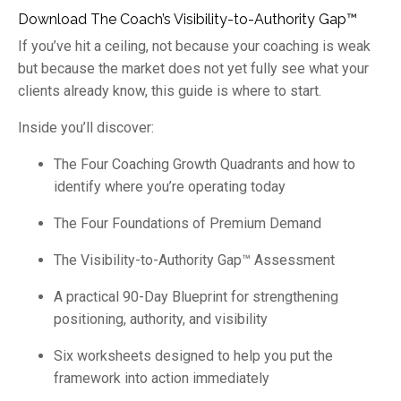
Download The Coach’s Visibility-to-Authority Gap™
If you’ve hit a ceiling, not because your coaching is weak
but because the market does not yet fully see what your
clients already know, this guide is where to start.
Inside you’ll discover:
The Four Coaching Growth Quadrants and how to
identify where you’re operating today
The Four Foundations of Premium Demand
The Visibility-to-Authority Gap™ Assessment
A practical 90-Day Blueprint for strengthening
positioning, authority, and visibility
Six worksheets designed to help you put the
framework into action immediately