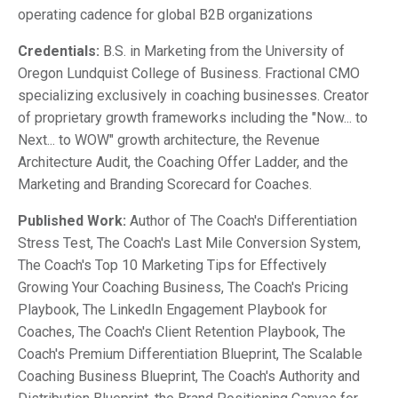
operating cadence for global B2B organizations
Credentials:
B.S. in Marketing from the University of
Oregon Lundquist College of Business. Fractional CMO
specializing exclusively in coaching businesses. Creator
of proprietary growth frameworks including the "Now... to
Next... to WOW" growth architecture, the Revenue
Architecture Audit, the Coaching Offer Ladder, and the
Marketing and Branding Scorecard for Coaches.
Published Work:
Author of The Coach's Differentiation
Stress Test, The Coach's Last Mile Conversion System,
The Coach's Top 10 Marketing Tips for Effectively
Growing Your Coaching Business, The Coach's Pricing
Playbook, The LinkedIn Engagement Playbook for
Coaches, The Coach's Client Retention Playbook, The
Coach's Premium Differentiation Blueprint, The Scalable
Coaching Business Blueprint, The Coach's Authority and