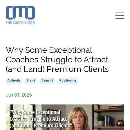
Why Some Exceptional
Coaches Struggle to Attract
(and Land) Premium Clients
Authority
Brand
Demand
Positioning
Jun 03, 2026