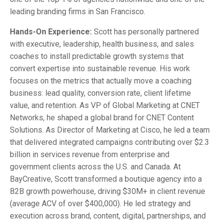
leading branding firms in San Francisco.
Hands-On Experience:
Scott has personally partnered
with executive, leadership, health business, and sales
coaches to install predictable growth systems that
convert expertise into sustainable revenue. His work
focuses on the metrics that actually move a coaching
business: lead quality, conversion rate, client lifetime
value, and retention. As VP of Global Marketing at CNET
Networks, he shaped a global brand for CNET Content
Solutions. As Director of Marketing at Cisco, he led a team
that delivered integrated campaigns contributing over $2.3
billion in services revenue from enterprise and
government clients across the U.S. and Canada. At
BayCreative, Scott transformed a boutique agency into a
B2B growth powerhouse, driving $30M+ in client revenue
(average ACV of over $400,000). He led strategy and
execution across brand, content, digital, partnerships, and