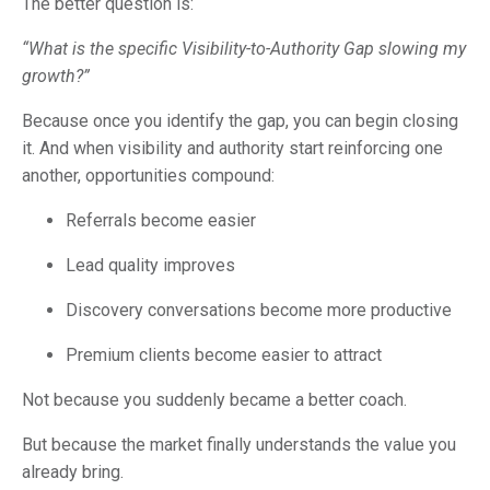
The better question is:
“What is the specific Visibility-to-Authority Gap slowing my
growth?”
Because once you identify the gap, you can begin closing
it. And when visibility and authority start reinforcing one
another, opportunities compound:
Referrals become easier
Lead quality improves
Discovery conversations become more productive
Premium clients become easier to attract
Not because you suddenly became a better coach.
But because the market finally understands the value you
already bring.