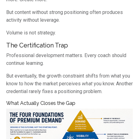
But content without strong positioning often produces
activity without leverage.
Volume is not strategy.
The Certification Trap
Professional development matters. Every coach should
continue learning.
But eventually, the growth constraint shifts from what you
know to how the market perceives
what
you know. Another
credential rarely fixes a positioning problem.
What Actually Closes the Gap