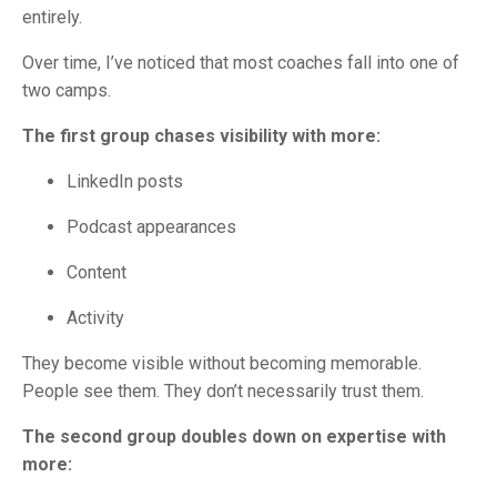
entirely.
Over time, I’ve noticed that most coaches fall into one of
two camps.
The first group chases visibility with more:
LinkedIn posts
Podcast appearances
Content
Activity
They become visible without becoming memorable.
People see them. They don’t necessarily trust them.
The second group doubles down on expertise with
more: