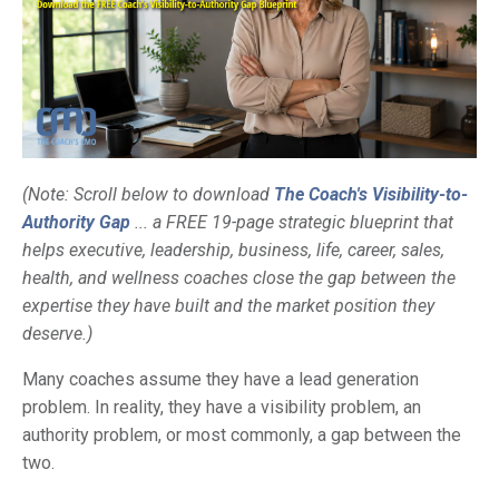
(Note: Scroll below to download
The Coach's Visibility-to-
Authority Gap
... a FREE 19-page strategic blueprint that
helps executive, leadership, business, life, career, sales,
health, and wellness coaches close the gap between the
expertise they have built and the market position they
deserve.)
Many coaches assume they have a lead generation
problem. In reality, they have a visibility problem, an
authority problem, or most commonly, a gap between the
two.