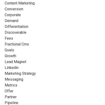
Content Marketing
Conversion
Corporate
Demand
Differentiation
Discoverable
Fees
Fractional Cmo
Goals
Growth
Lead Magnet
Linkedin
Marketing Strategy
Messaging
Metrics
Offer
Partner
Pipeline