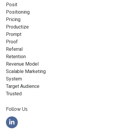
Posit
Positioning
Pricing
Productize
Prompt
Proof
Referral
Retention
Revenue Model
Scalable Marketing
System
Target Audience
Trusted
Follow Us