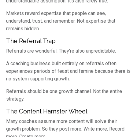
understandable assumption. It’s also rarely true.
Markets reward expertise that people can see,
understand, trust, and remember. Not expertise that
remains hidden.
The Referral Trap
Referrals are wonderful. They’re also unpredictable.
A coaching business built entirely on referrals often
experiences periods of feast and famine because there is
no system supporting growth.
Referrals should be one growth channel. Not the entire
strategy.
The Content Hamster Wheel
Many coaches assume more content will solve their
growth problem. So they post more. Write more. Record
more. Create more.