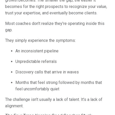
growth becomes. The smaller the gap, the easier it
becomes for the right prospects to recognize your value,
trust your expertise, and eventually become clients.
Most coaches don’t realize they’re operating inside this
gap.
They simply experience the symptoms:
An inconsistent pipeline
Unpredictable referrals
Discovery calls that arrive in waves
Months that feel strong followed by months that
feel uncomfortably quiet
The challenge isn’t usually a lack of talent. It’s a lack of
alignment.