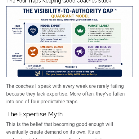
The Four Traps Keeping Good Coaches Stuck
The coaches I speak with every week are rarely failing
because they lack expertise. More often, they’ve fallen
into one of four predictable traps.
The Expertise Myth
This is the belief that becoming good enough will
eventually create demand on its own. It’s an