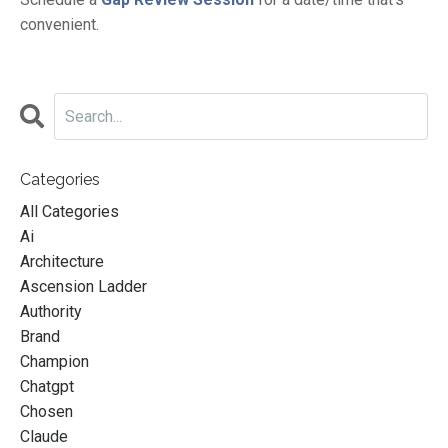
convenient.
Categories
All Categories
Ai
Architecture
Ascension Ladder
Authority
Brand
Champion
Chatgpt
Chosen
Claude