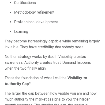
Certifications
Methodology refinement
Professional development
Learning
They become increasingly capable while remaining largely
invisible. They have credibility that nobody sees.
Neither strategy works by itself. Visibility creates
awareness. Authority creates trust. Demand happens
when the two finally align.
That’s the foundation of what I call the
Visibility-to-
Authority Gap™
.
The larger the gap between how visible you are and how
much authority the market assigns to you, the harder