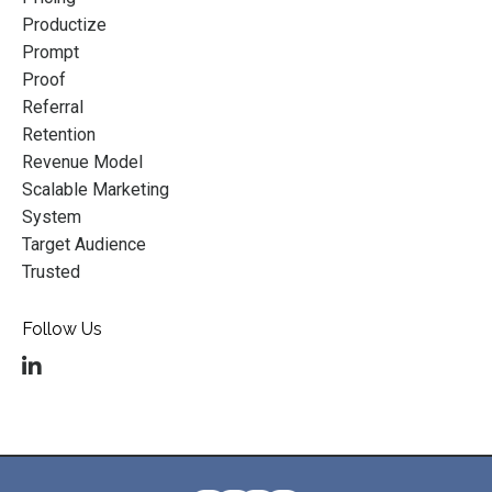
Productize
Prompt
Proof
Referral
Retention
Revenue Model
Scalable Marketing
System
Target Audience
Trusted
Follow Us