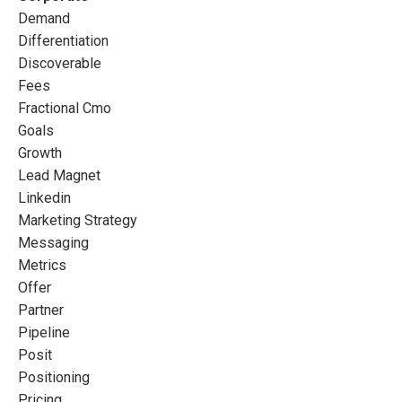
Demand
Differentiation
Discoverable
Fees
Fractional Cmo
Goals
Growth
Lead Magnet
Linkedin
Marketing Strategy
Messaging
Metrics
Offer
Partner
Pipeline
Posit
Positioning
Pricing