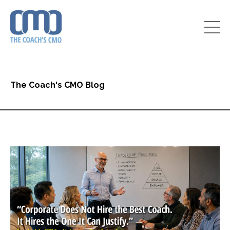
The Coach's CMO Blog