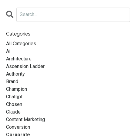
Categories
All Categories
Ai
Architecture
Ascension Ladder
Authority
Brand
Champion
Chatgpt
Chosen
Claude
Content Marketing
Conversion
Corporate