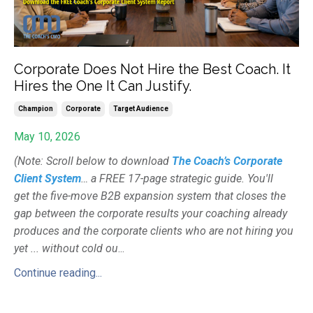
Corporate Does Not Hire the Best Coach. It
Hires the One It Can Justify.
Champion
Corporate
Target Audience
May 10, 2026
(Note: Scroll below to download
The Coach’s Corporate
Client System
… a FREE 17-page strategic guide. You'll
get the five-move B2B expansion system that closes the
gap between the corporate results your coaching already
produces and the corporate clients who are not hiring you
yet ... without cold ou
...
Continue reading...