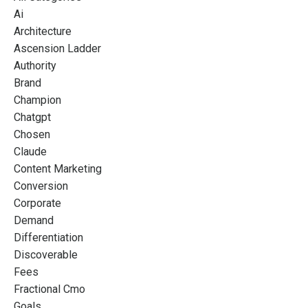
Ai
Architecture
Ascension Ladder
Authority
Brand
Champion
Chatgpt
Chosen
Claude
Content Marketing
Conversion
Corporate
Demand
Differentiation
Discoverable
Fees
Fractional Cmo
Goals