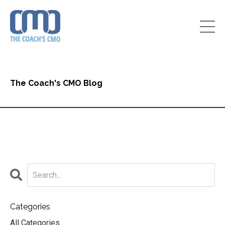
The Coach's CMO Blog
Categories
All Categories