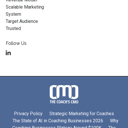
Scalable Marketing
System
Target Audience
Trusted
Follow Us
Privacy Policy
Strategic Marketing for Coaches
The State of AI in Coaching Businesses 2026
Why
Coaching Businesses Plateau Around $100K
The