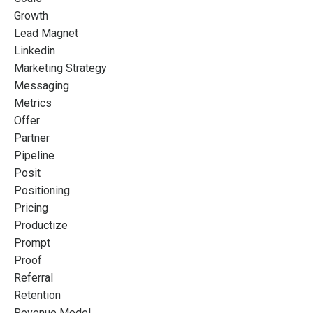
Growth
Lead Magnet
Linkedin
Marketing Strategy
Messaging
Metrics
Offer
Partner
Pipeline
Posit
Positioning
Pricing
Productize
Prompt
Proof
Referral
Retention
Revenue Model